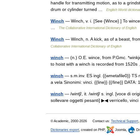
handle for transmitting motion, as to a grinds
drum or cylinder turned …
English World dictiona
Winch
— Winch, v. i. [See {Wince}.] To wince
…
The Collaborative International Dictionary of English
Winch
— Winch, n. A kick, as of a beast, f
Collaborative International Dictionary of English
winch
— (n.) O.E. wince, from P.Gmc. *winkj
to hoist with a winch is recorded from 152
winch
— s.m.inv. ES ingl. {{wmetafile0}} TS m
a vela Sinonimi: vinci. {{line}} {{/line}} D
winch
— /wintʃ/, it. /wintʃ/ s. ingl. [voce di 
sollevare oggetti pesanti] ▶◀ verricello, vin
© Academic, 2000-2026
Contact us:
Technical Support
,
Dictionaries export
, created on PHP,
Joomla,
Dr