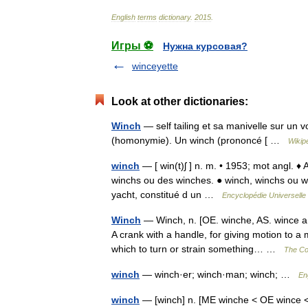
English
terms
dictionary
.
2015
.
Игры ⚽
Нужна курсовая?
winceyette
Look at other dictionaries:
Winch
— self tailing et sa manivelle sur un 
(homonymie). Un winch (prononcé [ …
Wikip
winch
— [ win(t)ʃ ] n. m. • 1953; mot angl. ♦ 
winchs ou des winches. ● winch, winchs ou wi
yacht, constitué d un …
Encyclopédie Universelle
Winch
— Winch, n. [OE. winche, AS. wince a w
A crank with a handle, for giving motion to a
which to turn or strain something… …
The Col
winch
— winch·er; winch·man; winch; …
En
winch
— [winch] n. [ME winche < OE wince < 