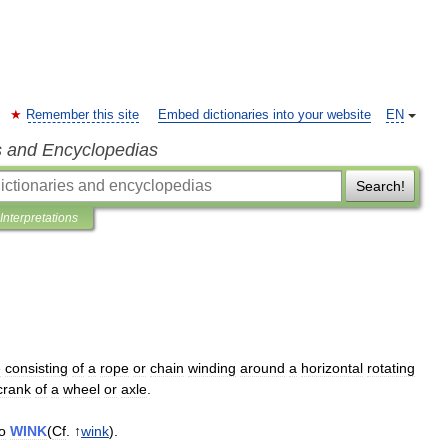
Remember this site
Embed dictionaries into your website
EN
s and Encyclopedias
Search!
Interpretations
e
consisting
of
a
rope
or
chain
winding
around
a
horizontal
rotating
crank
of
a
wheel
or
axle
.
o
WINK
(
Cf
. ↑
wink
).