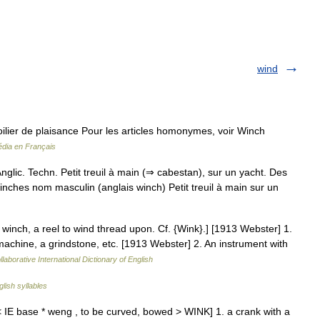
wind
voilier de plaisance Pour les articles homonymes, voir Winch
édia en Français
Anglic. Techn. Petit treuil à main (⇒ cabestan), sur un yacht. Des
nches nom masculin (anglais winch) Petit treuil à main sur un
inch, a reel to wind thread upon. Cf. {Wink}.] [1913 Webster] 1.
 machine, a grindstone, etc. [1913 Webster] 2. An instrument with
laborative International Dictionary of English
glish syllables
IE base * weng , to be curved, bowed > WINK] 1. a crank with a