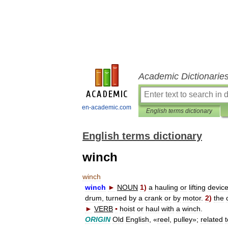
Academic Dictionarie
en-academic.com
English terms dictionary
English terms dictionary
winch
winch
winch
►
NOUN
1
)
a
hauling
or
lifting
devic
drum
,
turned
by
a
crank
or
by
motor
.
2
)
the
►
VERB
▪
hoist
or
haul
with
a
winch
.
ORIGIN
Old
English
, «
reel
,
pulley
»;
related
t