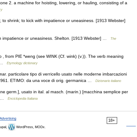
tone 2. a machine for hoisting, lowering, or hauling, consisting of a
ry
; to shrink; to kick with impatience or uneasiness. [1913 Webster]
rom impatience or uneasiness. Shelton. [1913 Webster] …
The
o , from PIE *weng (see WINK (Cf. wink) (v.)). The verb meaning
0s …
Etymology dictionary
ar. particolare tipo di verricello usato nelle moderne imbarcazioni
ATA: 1961. ETIMO: da una voce di orig. germanica …
Dizionario italiano
origine germ.], usato in ital. al masch. (marin.) [macchina semplice per
ci …
Enciclopedia Italiana
Advertising
18+
upal,
WordPress, MODx.